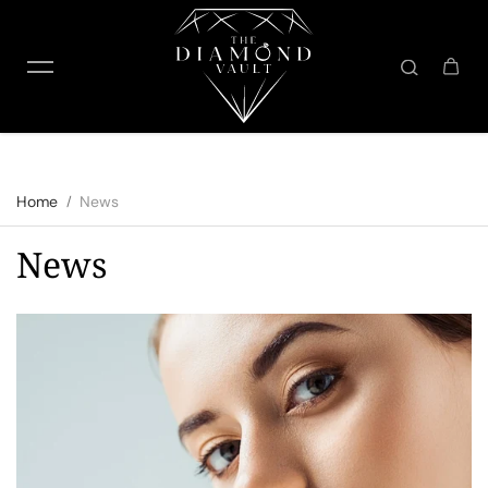
Skip to content
Home
News
News