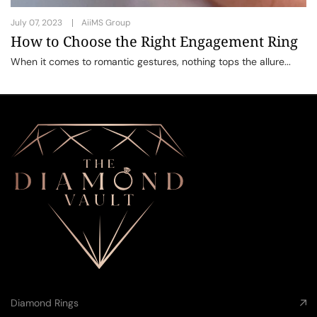
July 07, 2023
AiiMS Group
How to Choose the Right Engagement Ring
When it comes to romantic gestures, nothing tops the allure...
Diamond Rings