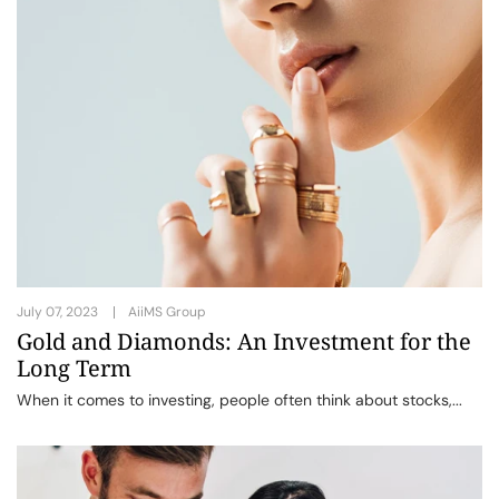
July 07, 2023
AiiMS Group
Gold and Diamonds: An Investment for the
Long Term
When it comes to investing, people often think about stocks,...