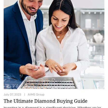
July 07, 2023
AiiMS Group
The Ultimate Diamond Buying Guide
Investing in a diamond is a significant decision. Whether you're...