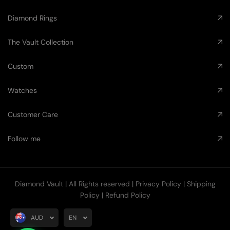
Diamond Rings
The Vault Collection
Custom
Watches
Customer Care
Follow me
Diamond Vault
| All Rights reserved |
Privacy Policy
|
Shipping
Policy
|
Refund Policy
AUD
EN