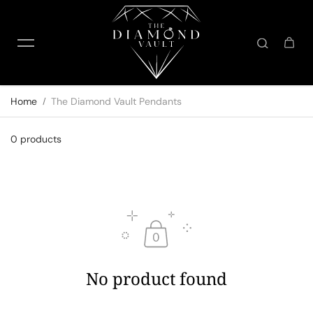
Skip to content
Home
The Diamond Vault Pendants
0 products
No product found