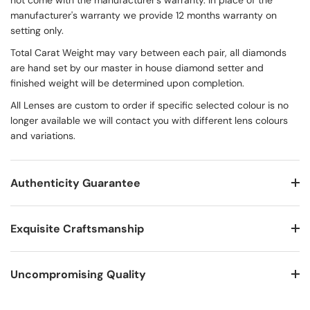
not come with the manufacturer's warranty. In place of the
manufacturer's warranty we provide 12 months warranty on
setting only.
Total Carat Weight may vary between each pair, all diamonds
are hand set by our master in house diamond setter and
finished weight will be determined upon completion.
All Lenses are custom to order if specific selected colour is no
longer available we will contact you with different lens colours
and variations.
Authenticity Guarantee
Exquisite Craftsmanship
Uncompromising Quality