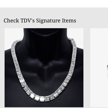
Check TDV's Signature Items