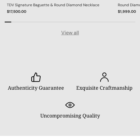
TDV Signature Baguette & Round Diamond Necklace
Round Diamon
$17,500.00
$1,999.00
View all
Authenticity Guarantee
Exquisite Craftmanship
Uncompromising Quality