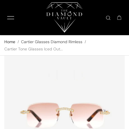
Skip to content
Home
Cartier Glasses Diamond Rimless
Cartier Tone Glasses Iced Out...