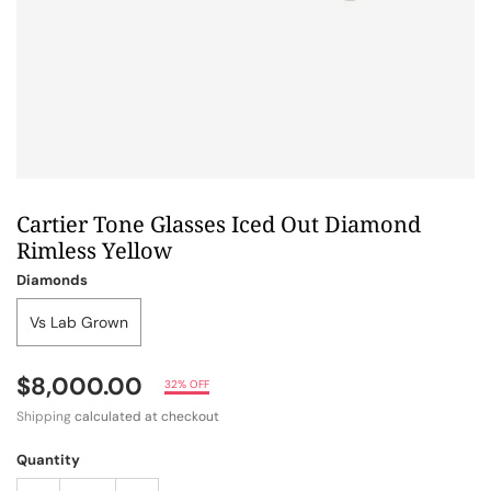
Cartier Tone Glasses Iced Out Diamond
Rimless Yellow
Diamonds
Vs Lab Grown
$8,000.00
32% OFF
Shipping
calculated at checkout
Quantity