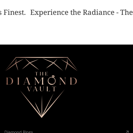
 Finest.
Experience the Radiance - The 
Diamond Rings