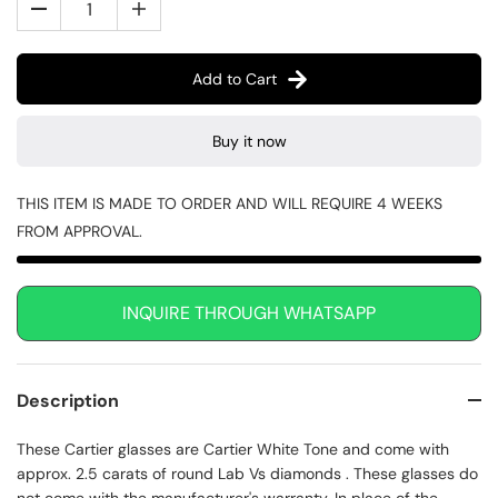
Add to Cart
Buy it now
THIS ITEM IS MADE TO ORDER AND WILL REQUIRE 4 WEEKS
FROM APPROVAL.
INQUIRE THROUGH WHATSAPP
Description
These Cartier glasses are Cartier White Tone and come with
approx. 2.5 carats of round Lab Vs diamonds . These glasses do