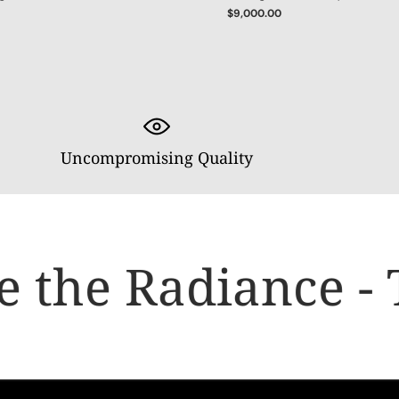
$9,000.00
Uncompromising Quality
 the Radiance - 