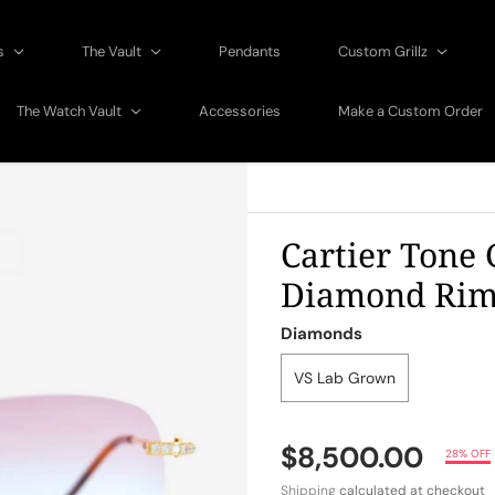
gs
The Vault
Pendants
Custom Grillz
The Watch Vault
Accessories
Make a Custom Order
Cartier Tone 
Diamond Riml
Diamonds
VS Lab Grown
$8,500.00
28% OFF
Shipping
calculated at checkout