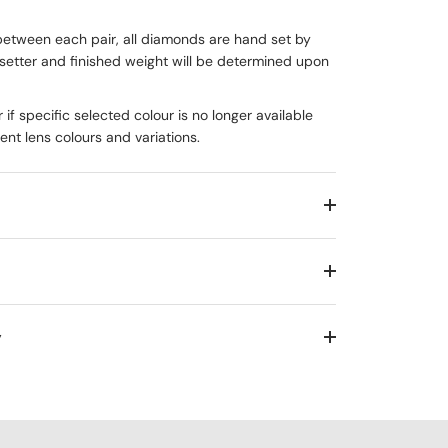
between each pair, all diamonds are hand set by
setter and finished weight will be determined upon
 if specific selected colour is no longer available
rent lens colours and variations.
y