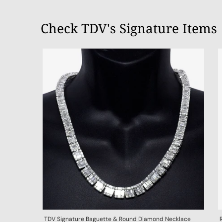
Check TDV's Signature Items
TDV Signature Baguette & Round Diamond Necklace