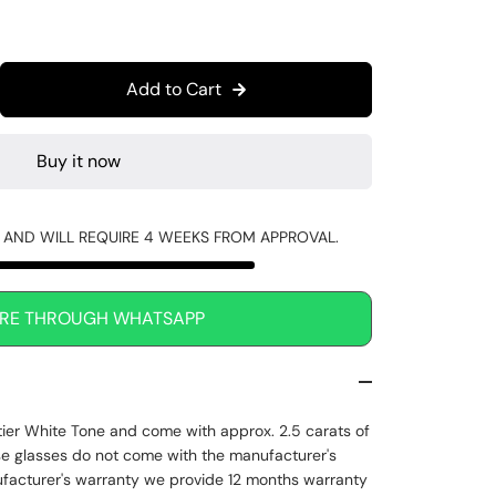
Add to Cart
Buy it now
R AND WILL REQUIRE 4 WEEKS FROM APPROVAL.
IRE THROUGH WHATSAPP
tier White Tone and come with approx. 2.5 carats of
e glasses do not come with the manufacturer's
ufacturer's warranty we provide 12 months warranty