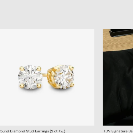
Round Diamond Stud Earrings (2 ct. tw.)
TDV Signature B