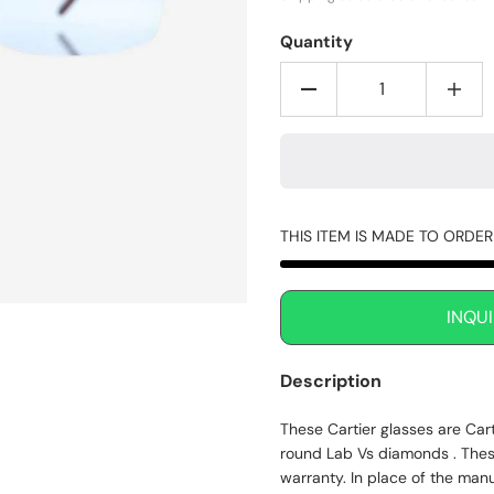
Quantity
THIS ITEM IS MADE TO ORDE
INQU
Description
These Cartier glasses are Car
round Lab Vs diamonds . Thes
warranty. In place of the man