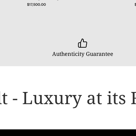
$17,500.00
Authenticity Guarantee
- Luxury at its F