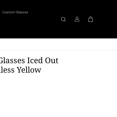
Custom Glasses
Glasses Iced Out
ess Yellow