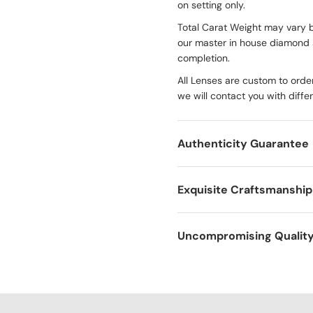
on setting only.
Total Carat Weight may vary 
our master in house diamond 
completion.
All Lenses are custom to order
we will contact you with diffe
Authenticity Guarantee
Exquisite Craftsmanship
Uncompromising Qualit