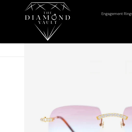
Skip to content
Engagement Rin
Home
Cartier
Cartier Tone Glasses Iced Out...