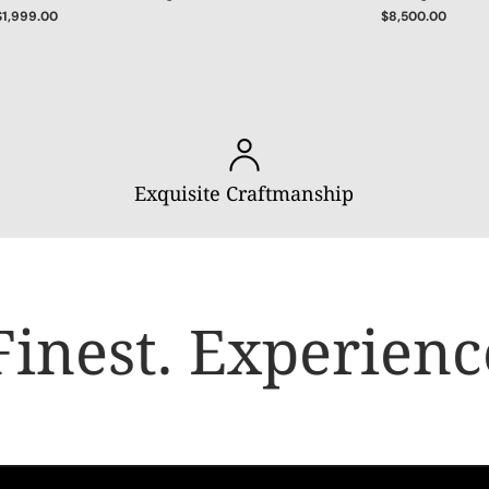
$1,999.00
$8,500.00
Exquisite Craftmanship
inest.
Experience