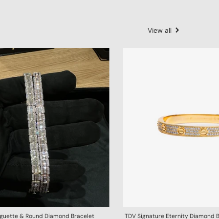
View all
aguette & Round Diamond Bracelet
TDV Signature Eternity Diamond 