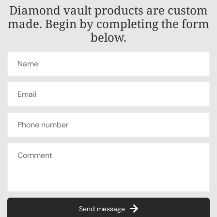
Diamond vault products are custom
made. Begin by completing the form
below.
Send message