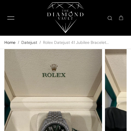
Skip to content
Home
Datejust
Rolex Datejust 41 Jubilee Bracelet...