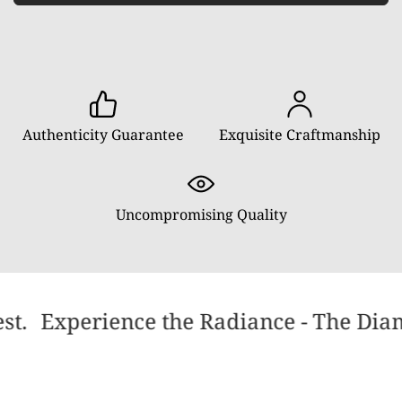
Authenticity Guarantee
Exquisite Craftmanship
Uncompromising Quality
st.
Experience the Radiance - The Diamo