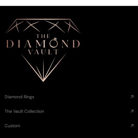
Diamond Rings
The Vault Collection
Custom