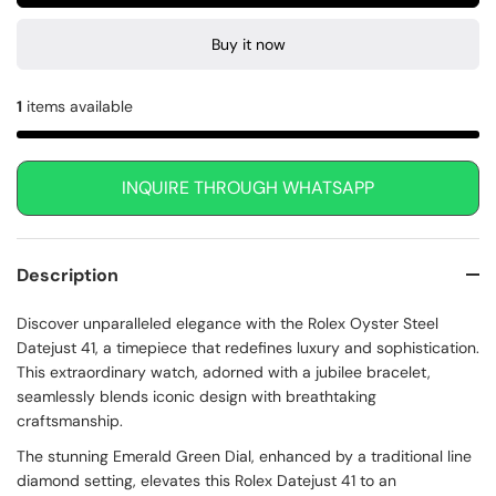
Buy it now
1
items available
INQUIRE THROUGH WHATSAPP
Description
Discover unparalleled elegance with the Rolex Oyster Steel
Datejust 41, a timepiece that redefines luxury and sophistication.
This extraordinary watch, adorned with a jubilee bracelet,
seamlessly blends iconic design with breathtaking
craftsmanship.
The stunning Emerald Green Dial, enhanced by a traditional line
diamond setting, elevates this Rolex Datejust 41 to an