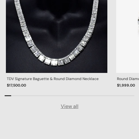
TDV Signature Baguette & Round Diamond Necklace
Round Diamon
$17,500.00
$1,999.00
View all