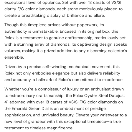
exceptional level of opulence. Set with over 18 carats of VS/SI
clarity F/G color diamonds, each stone meticulously placed to
create a breathtaking display of brilliance and allure.
Though this timepiece arrives without paperwork, its
authenticity is unmistakable. Encased in its original box, this
Rolex is a testament to genuine craftsmanship, meticulously set
with a stunning array of diamonds. Its captivating design speaks
volumes, making it a prized addition to any discerning collector's
ensemble.
Driven by a precise self-winding mechanical movement, this
Rolex not only embodies elegance but also delivers reliability
and accuracy, a hallmark of Rolex's commitment to excellence.
Whether you're a connoisseur of luxury or an enthusiast drawn
to extraordinary craftsmanship, the Rolex Oyster Steel Datejust
41 adorned with over 18 carats of VS/SI F/G color diamonds on
the Emerald Green Dial is an embodiment of prestige,
sophistication, and unrivaled beauty. Elevate your wristwear to a
new level of grandeur with this exceptional timepiece—a true
testament to timeless magnificence.