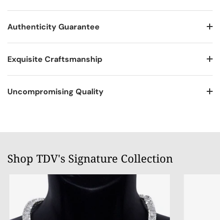
Authenticity Guarantee
Exquisite Craftsmanship
Uncompromising Quality
Shop TDV's Signature Collection