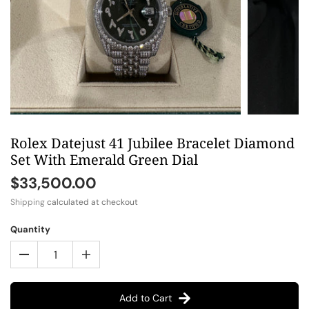
Rolex Datejust 41 Jubilee Bracelet Diamond
Set With Emerald Green Dial
$33,500.00
Shipping
calculated at checkout
Quantity
Add to Cart