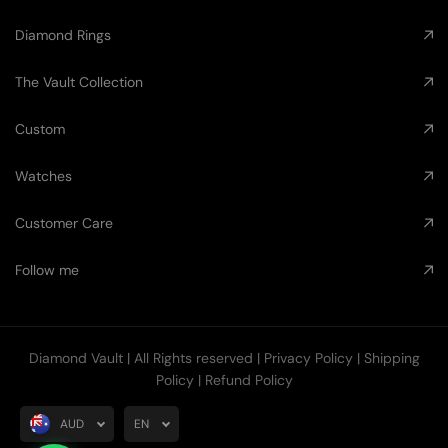
Diamond Rings
The Vault Collection
Custom
Watches
Customer Care
Follow me
Diamond Vault
| All Rights reserved |
Privacy Policy
|
Shipping
Policy
|
Refund Policy
AUD
EN