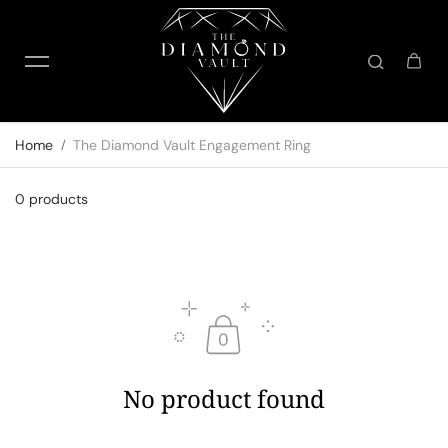
Skip to content
Home
The Diamond Vault Engagement Ring
0 products
No product found