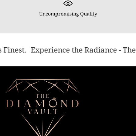
Uncompromising Quality
 Finest.
Experience the Radiance - The 