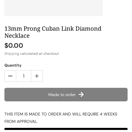
13mm Prong Cuban Link Diamond
Necklace
$0.00
Shipping
calculated at checkout
Quantity
Made to order
THIS ITEM IS MADE TO ORDER AND WILL REQUIRE 4 WEEKS
FROM APPROVAL.