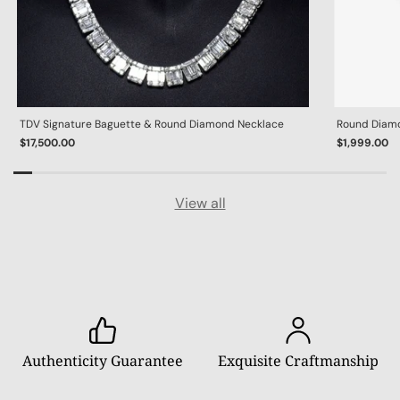
TDV Signature Baguette & Round Diamond Necklace
Round Diamon
$17,500.00
$1,999.00
View all
Authenticity Guarantee
Exquisite Craftmanship