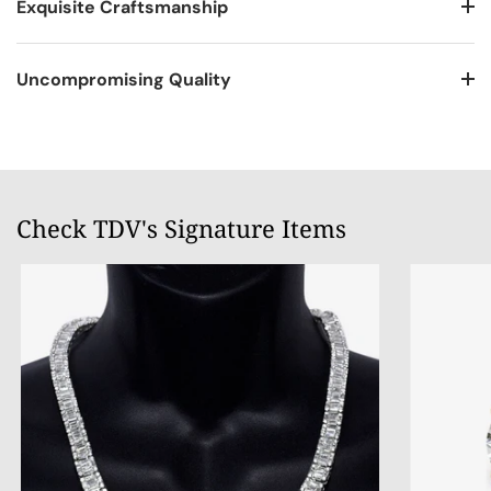
Exquisite Craftsmanship
Uncompromising Quality
Check TDV's Signature Items