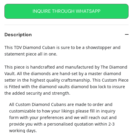
INQUIRE THROUGH WHATSAPP
Description
This TDV Diamond Cuban is sure to be a showstopper and
statement piece all in one.
This piece is handcrafted and manufactured by The Diamond
Vault. All the diamonds are hand-set by a master diamond
setter in the highest quality craftsmanship. This Custom Piece
is Fitted with the diamond vaults diamond box lock to insure
the added security and strength.
All Custom Diamond Cubans are made to order and
customizable to how your likings please fill in inquiry
form with your preferences and we will reach out and
provide you with a personalised quotation within 2-3
working days.