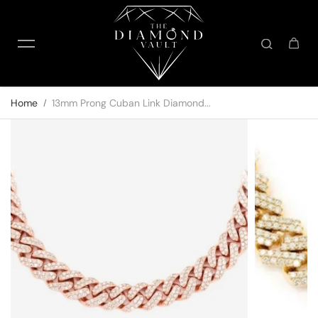
Skip to content
Home
13mm Prong Cuban Link Diamond...