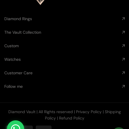
Diamond Rings
The Vault Collection
Custom
Watches
Customer Care
Follow me
Diamond Vault
| All Rights reserved |
Privacy Policy
|
Shipping
Policy
|
Refund Policy