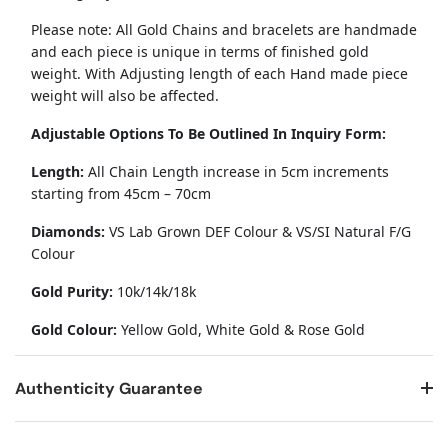
Please note: All Gold Chains and bracelets are handmade
and each piece is unique in terms of finished gold
weight. With Adjusting length of each Hand made piece
weight will also be affected.
Adjustable Options To Be Outlined In Inquiry Form:
Length:
All Chain Length increase in 5cm increments
starting from 45cm – 70cm
Diamonds:
VS Lab Grown DEF Colour & VS/SI Natural F/G
Colour
Gold Purity:
10k/14k/18k
Gold Colour:
Yellow Gold, White Gold & Rose Gold
Authenticity Guarantee