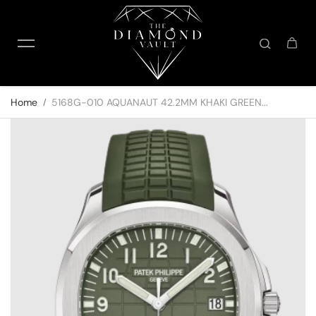
Skip to content
Home
5168G-010 AQUANAUT 42.2MM KHAKI GREEN...