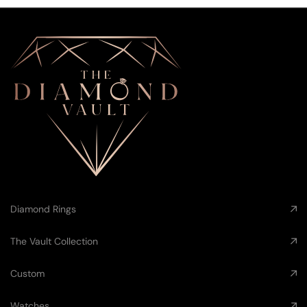
Diamond Rings
The Vault Collection
Custom
Watches