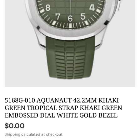
5168G-010 AQUANAUT 42.2MM KHAKI
GREEN TROPICAL STRAP KHAKI GREEN
EMBOSSED DIAL WHITE GOLD BEZEL
$0.00
Shipping
calculated at checkout