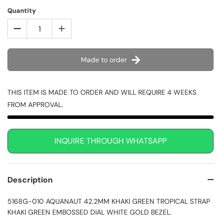
Quantity
Made to order
THIS ITEM IS MADE TO ORDER AND WILL REQUIRE 4 WEEKS
FROM APPROVAL.
INQUIRE THROUGH WHATSAPP
Description
5168G-010 AQUANAUT 42.2MM KHAKI GREEN TROPICAL STRAP
KHAKI GREEN EMBOSSED DIAL WHITE GOLD BEZEL.