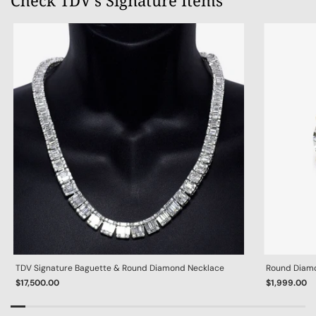
Check TDV's Signature Items
TDV Signature Baguette & Round Diamond Necklace
Round Diamon
$17,500.00
$1,999.00