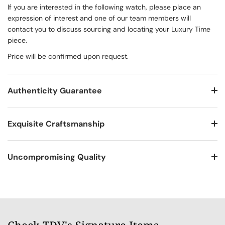
If you are interested in the following watch, please place an
expression of interest and one of our team members will
contact you to discuss sourcing and locating your Luxury Time
piece.
Price will be confirmed upon request.
Authenticity Guarantee
Exquisite Craftsmanship
Uncompromising Quality