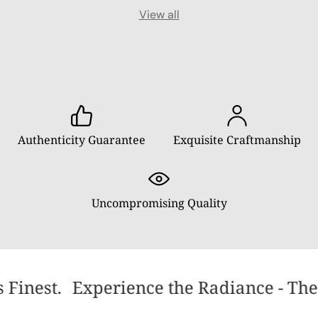
View all
Authenticity Guarantee
Exquisite Craftmanship
Uncompromising Quality
 Finest.
Experience the Radiance - The 