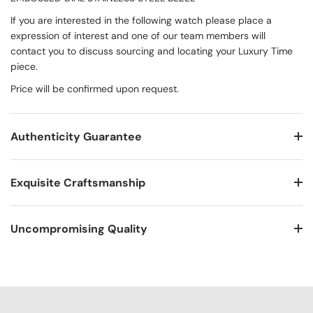
If you are interested in the following watch please place a
expression of interest and one of our team members will
contact you to discuss sourcing and locating your Luxury Time
piece.
Price will be confirmed upon request.
Authenticity Guarantee
Exquisite Craftsmanship
Uncompromising Quality