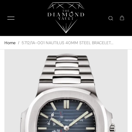
Skip to content
Home
5712/1A-001 NAUTILUS 40MM STEEL BRACELET...