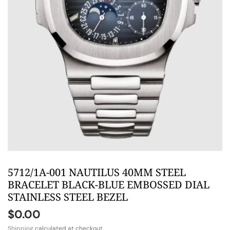
5712/1A-001 NAUTILUS 40MM STEEL
BRACELET BLACK-BLUE EMBOSSED DIAL
STAINLESS STEEL BEZEL
$0.00
Shipping
calculated at checkout