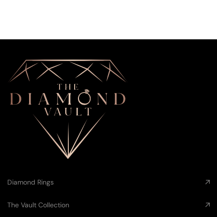
Diamond Rings
The Vault Collection