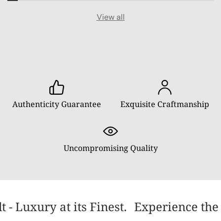
View all
Authenticity Guarantee
Exquisite Craftmanship
Uncompromising Quality
- Luxury at its Finest.
Experience the 