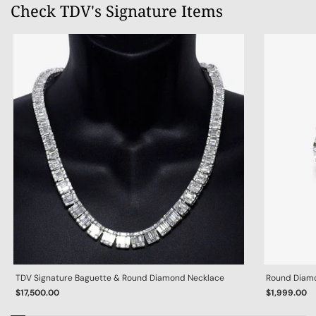
Check TDV's Signature Items
TDV Signature Baguette & Round Diamond Necklace
Round Diamon
$17,500.00
$1,999.00