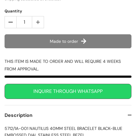
Quantity
Made to order
THIS ITEM IS MADE TO ORDER AND WILL REQUIRE 4 WEEKS
FROM APPROVAL.
INQUIRE THROUGH WHATSAPP
Description
5712/1A-001 NAUTILUS 40MM STEEL BRACELET BLACK-BLUE
EMBOSSED DIAL STAINLESS STEEL BEZEL