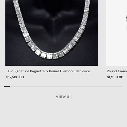
TDV Signature Baguette & Round Diamond Necklace
Round Diamon
$17,500.00
$1,999.00
View all