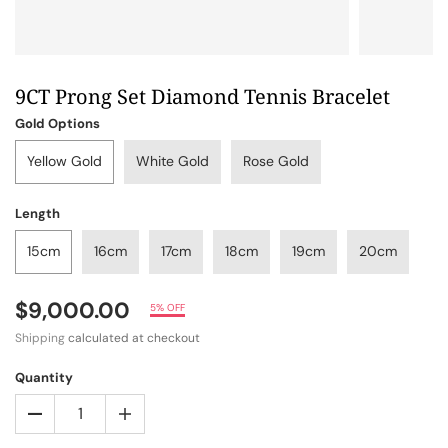
9CT Prong Set Diamond Tennis Bracelet
Gold Options
Yellow Gold
White Gold
Rose Gold
Length
15cm
16cm
17cm
18cm
19cm
20cm
$9,000.00
5% OFF
Shipping
calculated at checkout
Quantity