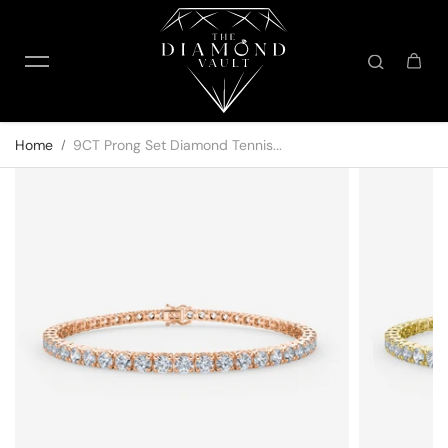
Skip to content
Home
9CT Prong Set Diamond Tennis...