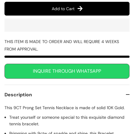
Add to Cart
THIS ITEM IS MADE TO ORDER AND WILL REQUIRE 4 WEEKS
FROM APPROVAL.
INQUIRE THROUGH WHATSAPP
Description
This 9CT Prong Set Tennis Necklace is made of solid 10K Gold.
Treat yourself or someone special to this exquisite diamond
tennis bracelet.
Brimming with 9ctw of sparkle and shine, this Bracelet