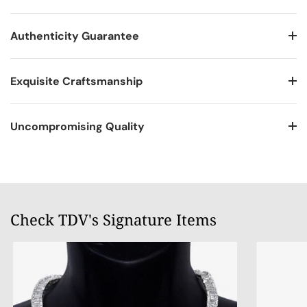
Authenticity Guarantee
Exquisite Craftsmanship
Uncompromising Quality
Check TDV's Signature Items