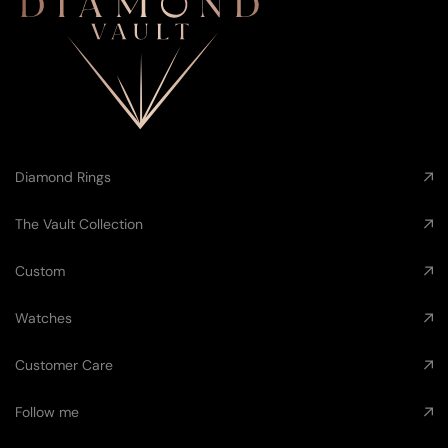
Diamond Rings
The Vault Collection
Custom
Watches
Customer Care
Follow me