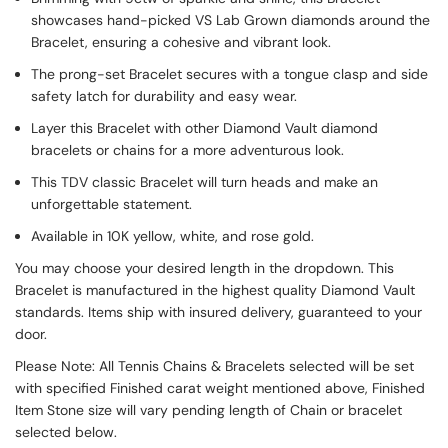
showcases hand-picked VS Lab Grown diamonds around the
Bracelet, ensuring a cohesive and vibrant look.
The prong-set Bracelet secures with a tongue clasp and side
safety latch for durability and easy wear.
Layer this Bracelet with other Diamond Vault diamond
bracelets or chains for a more adventurous look.
This TDV classic Bracelet will turn heads and make an
unforgettable statement.
Available in 10K yellow, white, and rose gold.
You may choose your desired length in the dropdown. This
Bracelet is manufactured in the highest quality Diamond Vault
standards. Items ship with insured delivery, guaranteed to your
door.
Please Note: All Tennis Chains & Bracelets selected will be set
with specified Finished carat weight mentioned above, Finished
Item Stone size will vary pending length of Chain or bracelet
selected below.