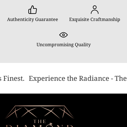
Authenticity Guarantee
Exquisite Craftmanship
Uncompromising Quality
 Finest.
Experience the Radiance - The 