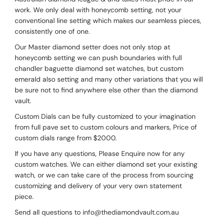
work. We only deal with honeycomb setting, not your
conventional line setting which makes our seamless pieces,
consistently one of one.
Our Master diamond setter does not only stop at
honeycomb setting we can push boundaries with full
chandler baguette diamond set watches, but custom
emerald also setting and many other variations that you will
be sure not to find anywhere else other than the diamond
vault.
Custom Dials can be fully customized to your imagination
from full pave set to custom colours and markers, Price of
custom dials range from $2000.
If you have any questions, Please Enquire now for any
custom watches. We can either diamond set your existing
watch, or we can take care of the process from sourcing
customizing and delivery of your very own statement
piece.
Send all questions to info@thediamondvault.com.au