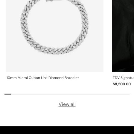
10mm Miami Cuban Link Diamond Bracelet
TDV Signatu
$8,500.00
View all