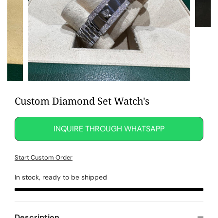
Custom Diamond Set Watch's
INQUIRE THROUGH WHATSAPP
Start Custom Order
In stock, ready to be shipped
Description