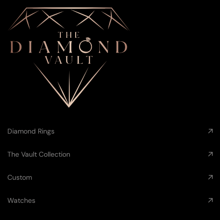
Diamond Rings
The Vault Collection
Custom
Watches