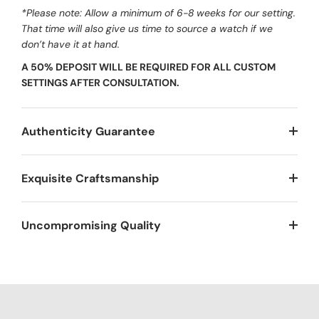
*Please note: Allow a minimum of 6-8 weeks for our setting.
That time will also give us time to source a watch if we
don’t have it at hand.
A 50% DEPOSIT WILL BE REQUIRED FOR ALL CUSTOM
SETTINGS AFTER CONSULTATION.
Authenticity Guarantee
Exquisite Craftsmanship
Uncompromising Quality