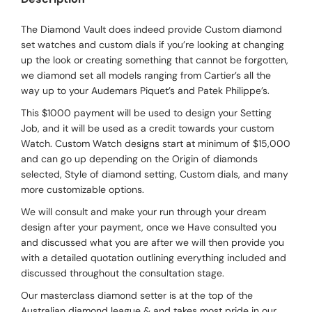
The Diamond Vault does indeed provide Custom diamond
set watches and custom dials if you’re looking at changing
up the look or creating something that cannot be forgotten,
we diamond set all models ranging from Cartier’s all the
way up to your Audemars Piquet’s and Patek Philippe’s.
This $1000 payment will be used to design your Setting
Job, and it will be used as a credit towards your custom
Watch. Custom Watch designs start at minimum of $15,000
and can go up depending on the Origin of diamonds
selected, Style of diamond setting, Custom dials, and many
more customizable options.
We will consult and make your run through your dream
design after your payment, once we Have consulted you
and discussed what you are after we will then provide you
with a detailed quotation outlining everything included and
discussed throughout the consultation stage.
Our masterclass diamond setter is at the top of the
Australian diamond league & and takes most pride in our