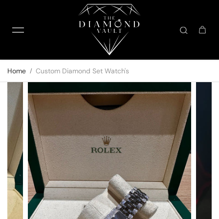
Skip to content
Home
Custom Diamond Set Watch's