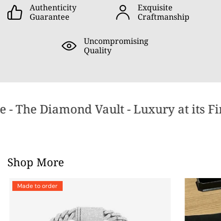
Authenticity
Exquisite
Guarantee
Craftmanship
Uncompromising
Quality
 - The Diamond Vault - Luxury at its Fi
Shop More
Made to order