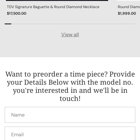
TDV Signature Baguette & Round Diamond Necklace
Round Diamon
$17,500.00
$1,999.00
View all
Want to preorder a time piece? Provide
your Details Below with the model no.
you're interested in and we'll be in
touch!