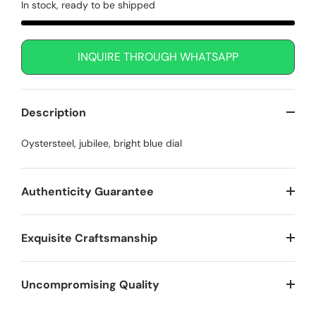
In stock, ready to be shipped
INQUIRE THROUGH WHATSAPP
Description
Oystersteel, jubilee, bright blue dial
Authenticity Guarantee
Exquisite Craftsmanship
Uncompromising Quality