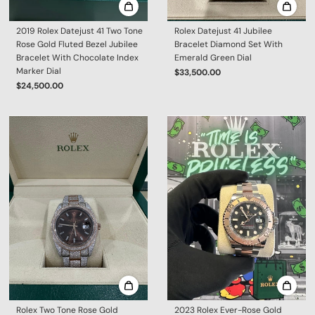
2019 Rolex Datejust 41 Two Tone
Rolex Datejust 41 Jubilee
Rose Gold Fluted Bezel Jubilee
Bracelet Diamond Set With
Bracelet With Chocolate Index
Emerald Green Dial
Marker Dial
$33,500.00
$24,500.00
Rolex Two Tone Rose Gold
2023 Rolex Ever-Rose Gold