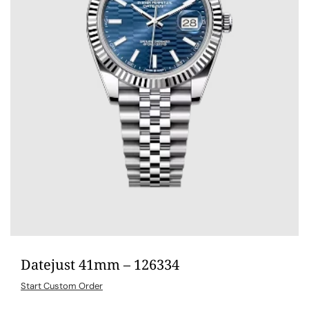
Datejust 41mm – 126334
Start Custom Order