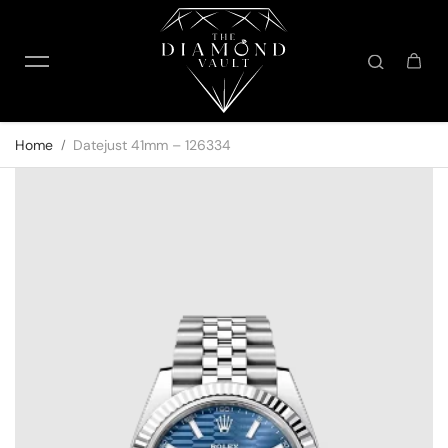
Skip to content
Home
Datejust 41mm – 126334