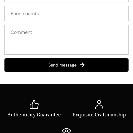
Send message
Authenticity Guarantee
Exquisite Craftmanship