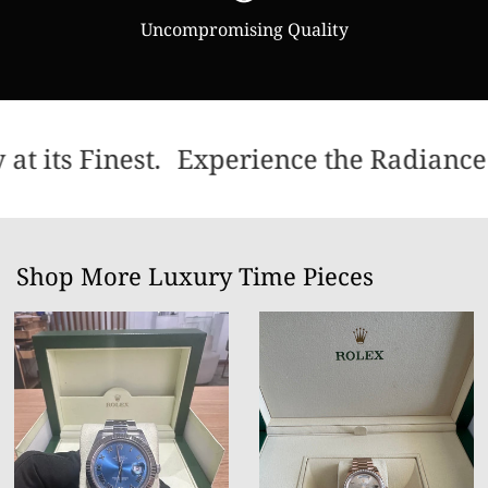
Uncompromising Quality
t its Finest.
Experience the Radiance 
Shop More Luxury Time Pieces