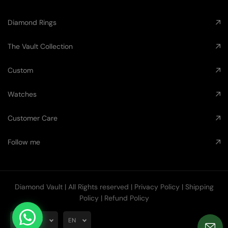
Diamond Rings
The Vault Collection
Custom
Watches
Customer Care
Follow me
Diamond Vault
| All Rights reserved |
Privacy Policy
|
Shipping
Policy
|
Refund Policy
AUD
EN