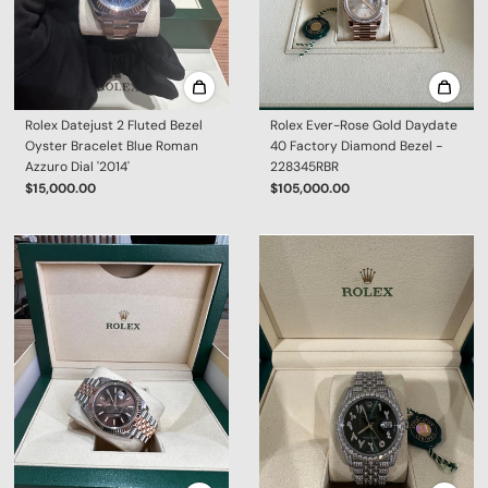
Rolex Datejust 2 Fluted Bezel
Rolex Ever-Rose Gold Daydate
Oyster Bracelet Blue Roman
40 Factory Diamond Bezel -
Azzuro Dial '2014'
228345RBR
$15,000.00
$105,000.00