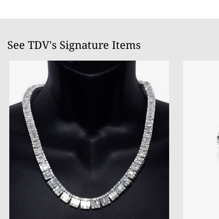
See TDV's Signature Items