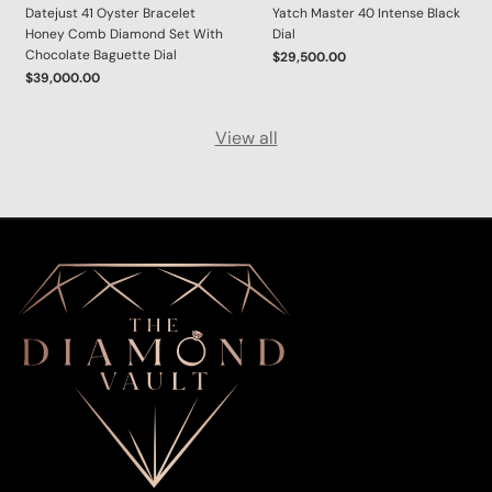
Datejust 41 Oyster Bracelet
Yatch Master 40 Intense Black
Honey Comb Diamond Set With
Dial
Chocolate Baguette Dial
$29,500.00
$39,000.00
View all