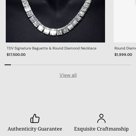
TDV Signature Baguette & Round Diamond Necklace
Round Diamon
$17,500.00
$1,999.00
View all
Authenticity Guarantee
Exquisite Craftmanship