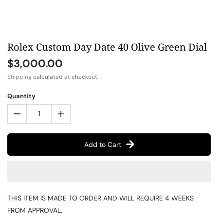
Rolex Custom Day Date 40 Olive Green Dial
$3,000.00
Shipping
calculated at checkout
Quantity
Add to Cart
THIS ITEM IS MADE TO ORDER AND WILL REQUIRE 4 WEEKS
FROM APPROVAL.