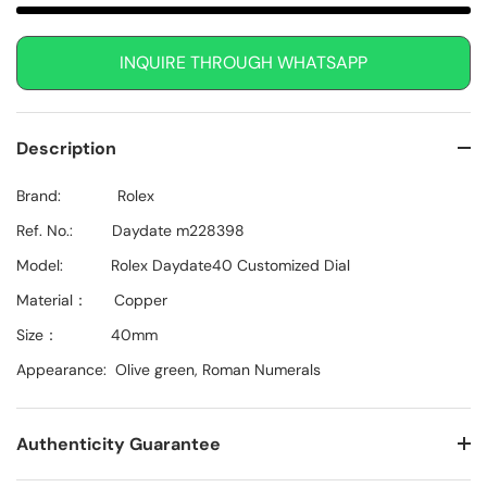
INQUIRE THROUGH WHATSAPP
Description
Brand: Rolex
Ref. No.: Daydate m228398
Model: Rolex Daydate40
Customized Dial
Material： Copper
Size： 40mm
Appearance: Olive green, Roman Numerals
Authenticity Guarantee