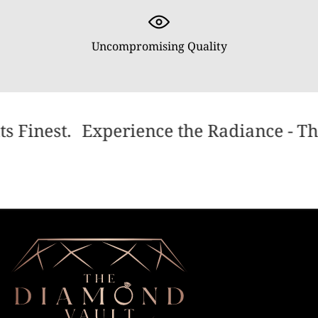
Uncompromising Quality
s Finest.
Experience the Radiance - The