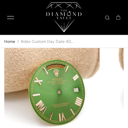
Skip to content
Home
Rolex Custom Day Date 40...