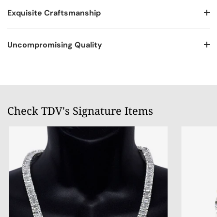
Exquisite Craftsmanship
Uncompromising Quality
Check TDV's Signature Items