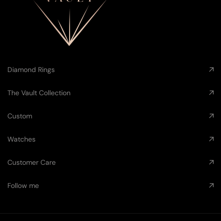
Diamond Rings
The Vault Collection
Custom
Watches
Customer Care
Follow me