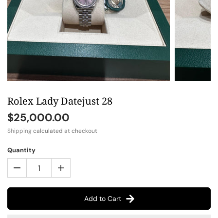
Rolex Lady Datejust 28
$25,000.00
Shipping
calculated at checkout
Quantity
Add to Cart