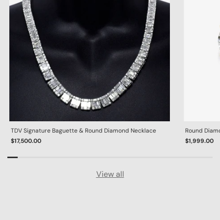
TDV Signature Baguette & Round Diamond Necklace
Round Diamon
$17,500.00
$1,999.00
View all