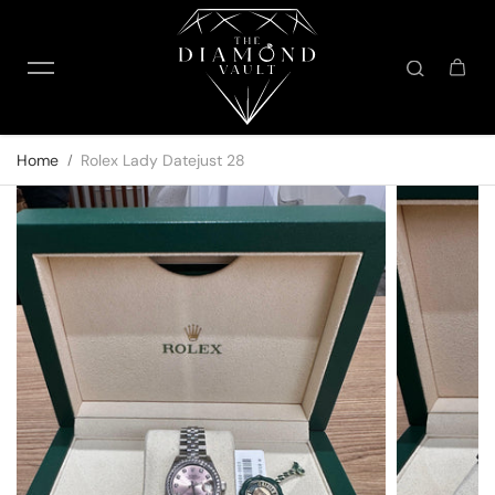
Skip to content
Home
Rolex Lady Datejust 28