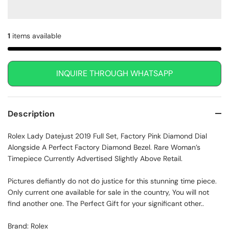
1
items available
INQUIRE THROUGH WHATSAPP
Description
Rolex Lady Datejust 2019 Full Set, Factory Pink Diamond Dial
Alongside A Perfect Factory Diamond Bezel. Rare Woman’s
Timepiece Currently Advertised Slightly Above Retail.
Pictures defiantly do not do justice for this stunning time piece.
Only current one available for sale in the country, You will not
find another one. The Perfect Gift for your significant other..
Brand: Rolex