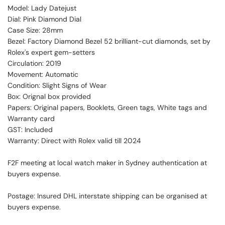
Model: Lady Datejust
Dial: Pink Diamond Dial
Case Size: 28mm
Bezel: Factory Diamond Bezel 52 brilliant-cut diamonds, set by
Rolex's expert gem-setters
Circulation: 2019
Movement: Automatic
Condition: Slight Signs of Wear
Box: Orignal box provided
Papers: Original papers, Booklets, Green tags, White tags and
Warranty card
GST: Included
Warranty: Direct with Rolex valid till 2024
F2F meeting at local watch maker in Sydney authentication at
buyers expense.
Postage: Insured DHL interstate shipping can be organised at
buyers expense.