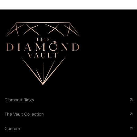
Diamond Rings
The Vault Collection
Custom