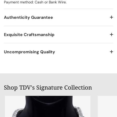
Payment method: Cash or Bank Wire.
Authenticity Guarantee
Exquisite Craftsmanship
Uncompromising Quality
Shop TDV's Signature Collection