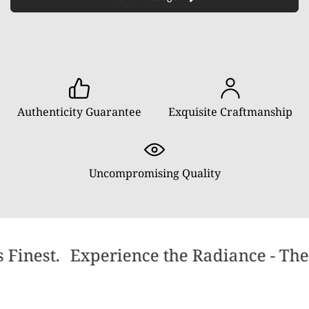
Authenticity Guarantee
Exquisite Craftmanship
Uncompromising Quality
 Finest.
Experience the Radiance - The 