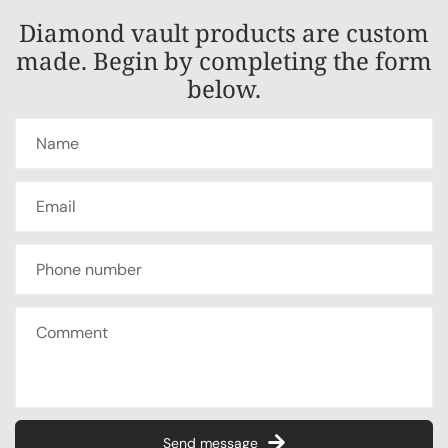
Diamond vault products are custom
made. Begin by completing the form
below.
Send message