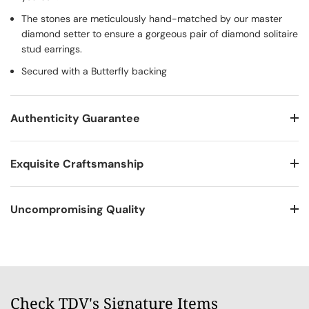
The stones are meticulously hand-matched by our master
diamond setter to ensure a gorgeous pair of diamond solitaire
stud earrings.
Secured with a Butterfly backing
Authenticity Guarantee
Exquisite Craftsmanship
Uncompromising Quality
Check TDV's Signature Items