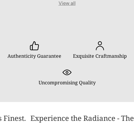
View all
Authenticity Guarantee
Exquisite Craftmanship
Uncompromising Quality
 Finest.
Experience the Radiance - The 