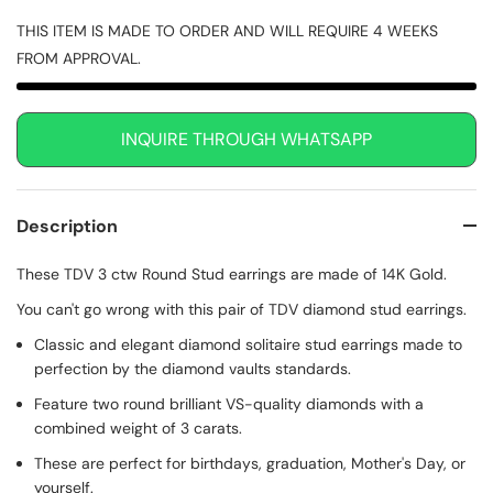
THIS ITEM IS MADE TO ORDER AND WILL REQUIRE 4 WEEKS
FROM APPROVAL.
INQUIRE THROUGH WHATSAPP
Description
These TDV 3 ctw Round Stud earrings are made of 14K Gold.
You can't go wrong with this pair of TDV diamond stud earrings.
Classic and elegant diamond solitaire stud earrings made to
perfection by the diamond vaults standards.
Feature two round brilliant VS-quality diamonds with a
combined weight of 3 carats.
These are perfect for birthdays, graduation, Mother's Day, or
yourself.