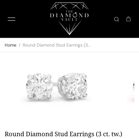
Skip to content
Home
Round Diamond Stud Earrings (3...
Round Diamond Stud Earrings (3 ct. tw.)