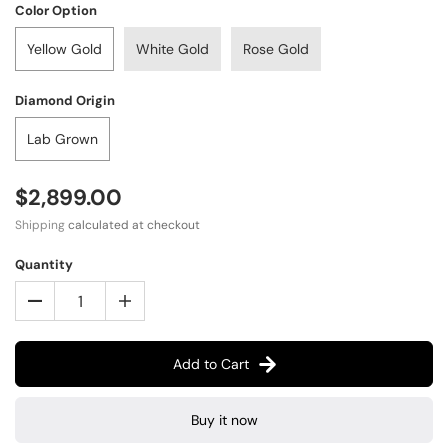
Color Option
Yellow Gold
White Gold
Rose Gold
Diamond Origin
Lab Grown
$2,899.00
Shipping
calculated at checkout
Quantity
Add to Cart
Buy it now