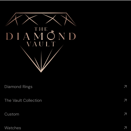
Diamond Rings
The Vault Collection
Custom
Watches