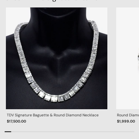
TDV Signature Baguette & Round Diamond Necklace
Round Diamon
$17,500.00
$1,999.00