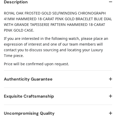
Description
ROYAL OAK FROSTED GOLD SELFWINDING CHRONOGRAPH
41MM HAMMERED 18-CARAT PINK GOLD BRACELET BLUE DIAL
WITH GRANDE TAPISSERIE PATTERN HAMMERED 18-CARAT
PINK GOLD CASE.
If you are interested in the following watch, please place an
expression of interest and one of our team members will
contact you to discuss sourcing and locating your Luxury
Time piece.
Price will be confirmed upon request.
Authenticity Guarantee
Exquisite Craftsmanship
Uncompromising Quality