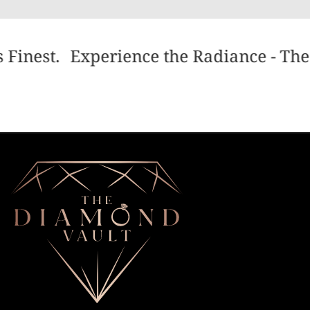
 Finest.
Experience the Radiance - The 