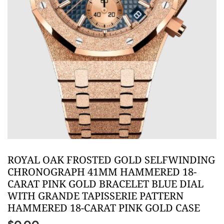
ROYAL OAK FROSTED GOLD SELFWINDING
CHRONOGRAPH 41MM HAMMERED 18-
CARAT PINK GOLD BRACELET BLUE DIAL
WITH GRANDE TAPISSERIE PATTERN
HAMMERED 18-CARAT PINK GOLD CASE