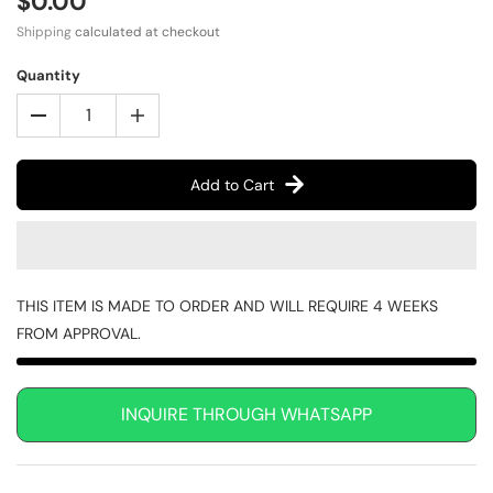
$0.00
Shipping
calculated at checkout
Quantity
Add to Cart
THIS ITEM IS MADE TO ORDER AND WILL REQUIRE 4 WEEKS
FROM APPROVAL.
INQUIRE THROUGH WHATSAPP