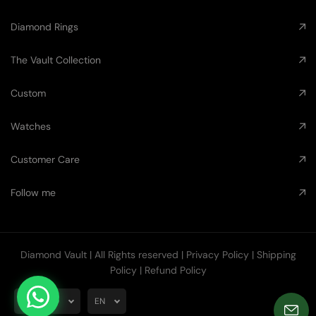
Diamond Rings
The Vault Collection
Custom
Watches
Customer Care
Follow me
Diamond Vault
| All Rights reserved |
Privacy Policy
|
Shipping
Policy
|
Refund Policy
AUD
EN