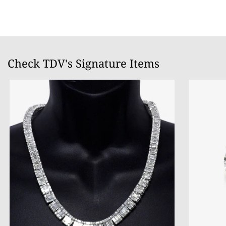
Check TDV's Signature Items