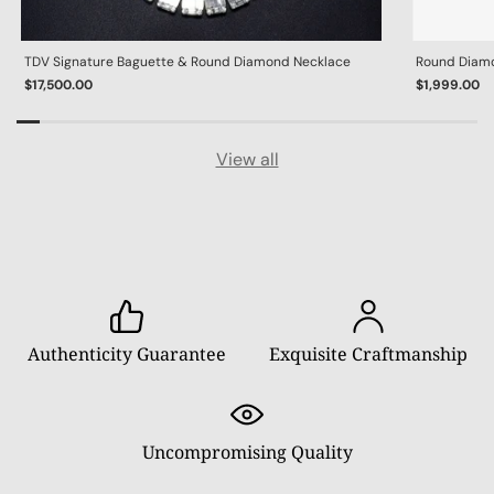
TDV Signature Baguette & Round Diamond Necklace
Round Diamon
$17,500.00
$1,999.00
View all
Authenticity Guarantee
Exquisite Craftmanship
Uncompromising Quality