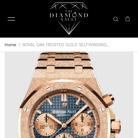
Skip to content
Home
ROYAL OAK FROSTED GOLD SELFWINDING...