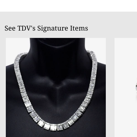
See TDV's Signature Items