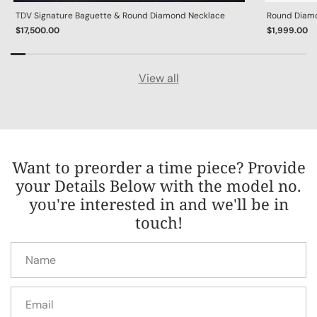
TDV Signature Baguette & Round Diamond Necklace
Round Diamon
$17,500.00
$1,999.00
View all
Want to preorder a time piece? Provide
your Details Below with the model no.
you're interested in and we'll be in
touch!