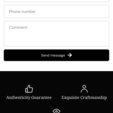
Send message
Authenticity Guarantee
Exquisite Craftmanship