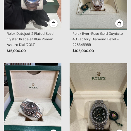
Rolex Datejust 2 Fluted Bezel
Rolex Ever-Rose Gold Daydate
Oyster Bracelet Blue Roman
40 Factory Diamond Bezel -
Azzuro Dial '2014'
228345RBR
$15,000.00
$105,000.00