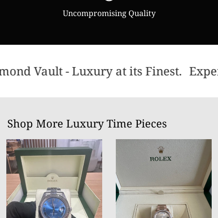
Uncompromising Quality
ond Vault - Luxury at its Finest.
Exper
Shop More Luxury Time Pieces