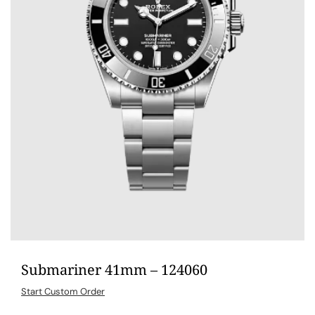
Submariner 41mm – 124060
Start Custom Order