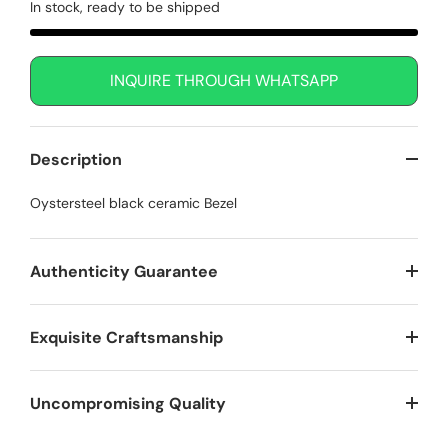
In stock, ready to be shipped
INQUIRE THROUGH WHATSAPP
Description
Oystersteel black ceramic Bezel
Authenticity Guarantee
Exquisite Craftsmanship
Uncompromising Quality