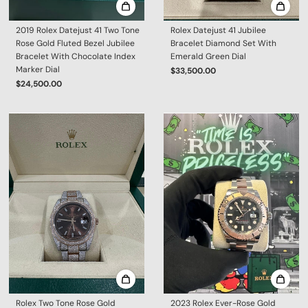
2019 Rolex Datejust 41 Two Tone
Rolex Datejust 41 Jubilee
Rose Gold Fluted Bezel Jubilee
Bracelet Diamond Set With
Bracelet With Chocolate Index
Emerald Green Dial
Marker Dial
$33,500.00
$24,500.00
Rolex Two Tone Rose Gold
2023 Rolex Ever-Rose Gold