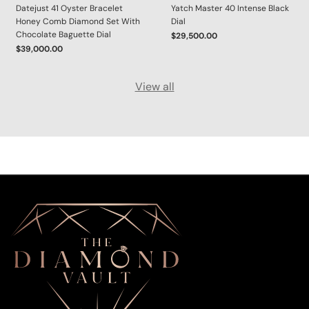
Datejust 41 Oyster Bracelet
Yatch Master 40 Intense Black
Honey Comb Diamond Set With
Dial
Chocolate Baguette Dial
$29,500.00
$39,000.00
View all