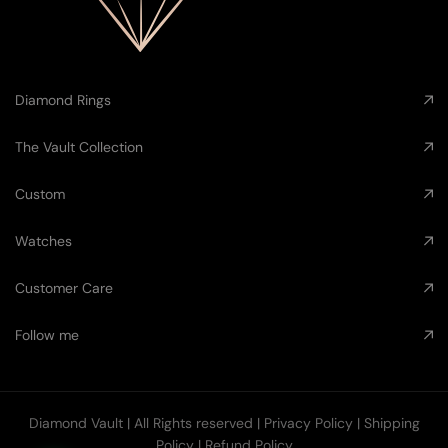
Diamond Rings
The Vault Collection
Custom
Watches
Customer Care
Follow me
Diamond Vault
| All Rights reserved |
Privacy Policy
|
Shipping
Policy
|
Refund Policy