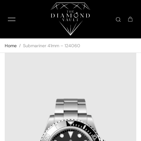
Skip to content
Home
Submariner 41mm – 124060