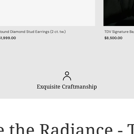
Round Diamond Stud Earrings (2 ct. tw.)
TDV Signature B
$1,999.00
$8,500.00
Exquisite Craftmanship
 the Radiance - T