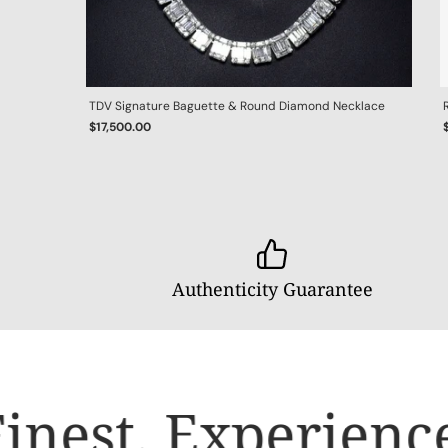
TDV Signature Baguette & Round Diamond Necklace
$17,500.00
Authenticity Guarantee
inest.
Experience