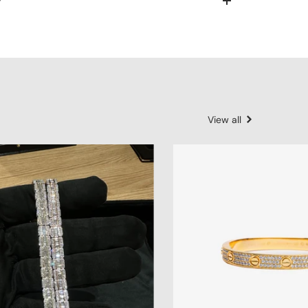
y
View all