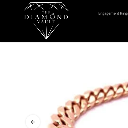
Skip to content
Engagement Rin
Home
The Diamond Vault 10mm Miami...