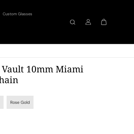
Custom Glasses
 Vault 10mm Miami
hain
Rose Gold