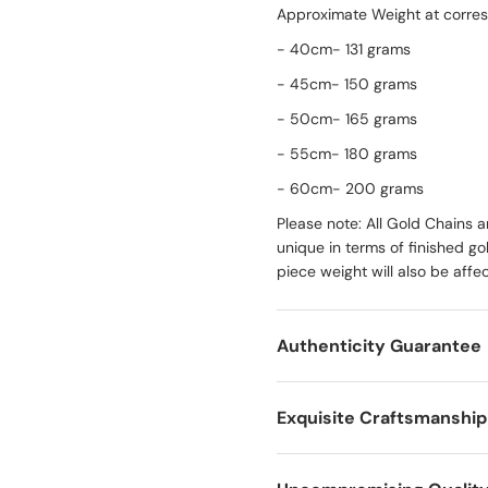
Approximate Weight at corres
- 40cm- 131 grams
- 45cm- 150 grams
- 50cm- 165 grams
- 55cm- 180 grams
- 60cm- 200 grams
Please note: All Gold Chains
unique in terms of finished g
piece weight will also be affe
Authenticity Guarantee
Exquisite Craftsmanship