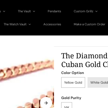
gs
The Vault
Pendants
Custom Grillz
The Watch Vault
Accessories
Make a Custom Order
The Diamond
Cuban Gold C
Color Option
Yellow Gold
White Gold
Gold Purity
14K