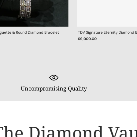
aguette & Round Diamond Bracelet
TDV Signature Eternity Diamond 
$9,000.00
Uncompromising Quality
he Diamond Vault