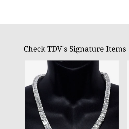
Check TDV's Signature Items