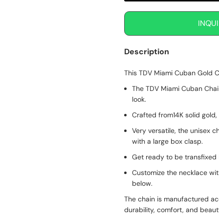
INQU
Description
This TDV Miami Cuban Gold Ch
The TDV Miami Cuban Chain f
look.
Crafted from14K solid gold,
Very versatile, the unisex c
with a large box clasp.
Get ready to be transfixed 
Customize the necklace wit
below.
The chain is manufactured ac
durability, comfort, and beau