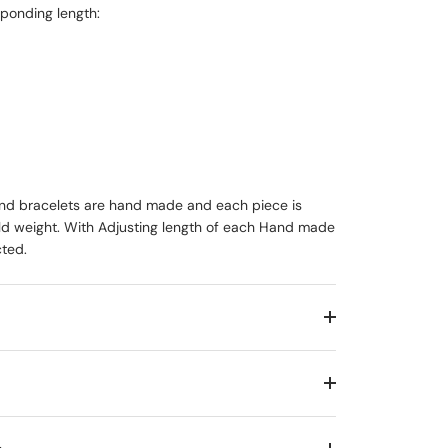
ponding length:
 and bracelets are hand made and each piece is
old weight. With Adjusting length of each Hand made
cted.