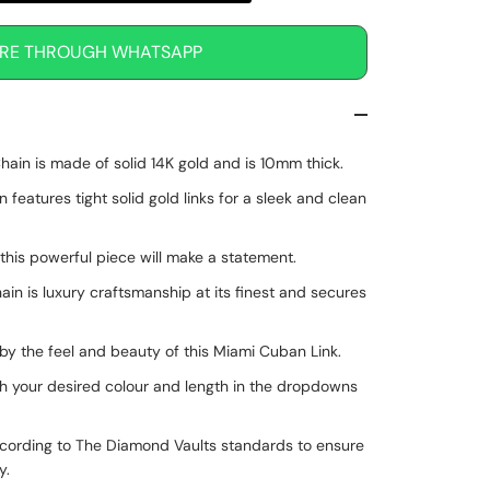
IRE THROUGH WHATSAPP
ain is made of solid 14K gold and is 10mm thick.
eatures tight solid gold links for a sleek and clean
 this powerful piece will make a statement.
hain is luxury craftsmanship at its finest and secures
by the feel and beauty of this Miami Cuban Link.
h your desired colour and length in the dropdowns
cording to The Diamond Vaults standards to ensure
ty.