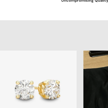
Uncompromising Qualit