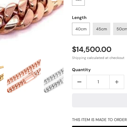
Length
40cm
45cm
50c
$14,500.00
Shipping
calculated at checkout
Quantity
THIS ITEM IS MADE TO ORDE