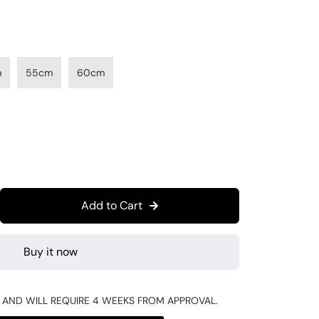
m
55cm
60cm
Add to Cart
Buy it now
R AND WILL REQUIRE 4 WEEKS FROM APPROVAL.