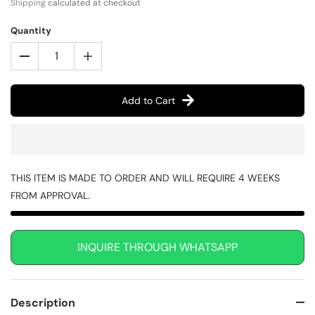
Shipping
calculated at checkout
Quantity
Add to Cart
THIS ITEM IS MADE TO ORDER AND WILL REQUIRE 4 WEEKS
FROM APPROVAL.
INQUIRE THROUGH WHATSAPP
Description