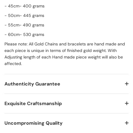
- 45cm- 400 grams
- 50cm- 445 grams
- 55cm- 490 grams
- 60cm- 530 grams
Please note: All Gold Chains and bracelets are hand made and
each piece is unique in terms of finished gold weight. With
Adjusting length of each Hand made piece weight will also be
affected.
Authenticity Guarantee
Exquisite Craftsmanship
Uncompromising Quality