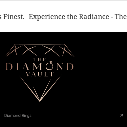
 Finest.
Experience the Radiance - The 
Diamond Rings