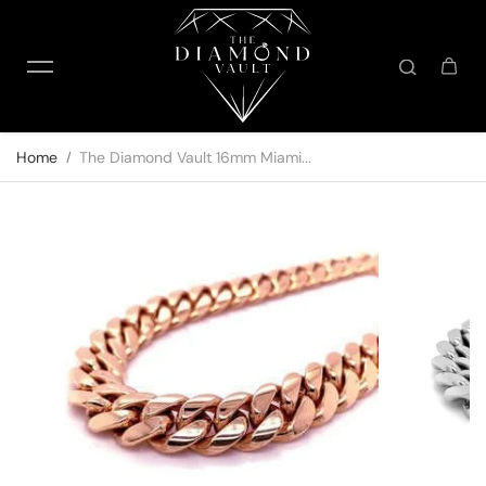
Skip to content
Home
The Diamond Vault 16mm Miami...