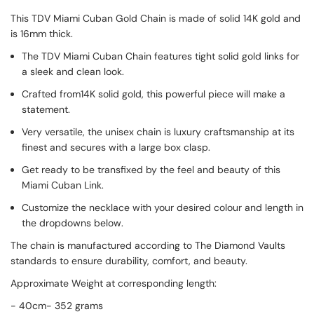
This TDV Miami Cuban Gold Chain is made of solid 14K gold and
is 16mm thick.
The TDV Miami Cuban Chain features tight solid gold links for
a sleek and clean look.
Crafted from14K solid gold, this powerful piece will make a
statement.
Very versatile, the unisex chain is luxury craftsmanship at its
finest and secures with a large box clasp.
Get ready to be transfixed by the feel and beauty of this
Miami Cuban Link.
Customize the necklace with your desired colour and length in
the dropdowns below.
The chain is manufactured according to The Diamond Vaults
standards to ensure durability, comfort, and beauty.
Approximate Weight at corresponding length:
- 40cm- 352 grams