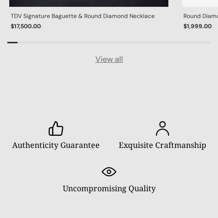
TDV Signature Baguette & Round Diamond Necklace
Round Diamon
$17,500.00
$1,999.00
View all
Authenticity Guarantee
Exquisite Craftmanship
Uncompromising Quality