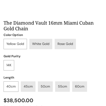
The Diamond Vault 16mm Miami Cuban
Gold Chain
Color Option
Yellow Gold
White Gold
Rose Gold
Gold Purity
14K
Length
40cm
45cm
50cm
55cm
60cm
$38,500.00