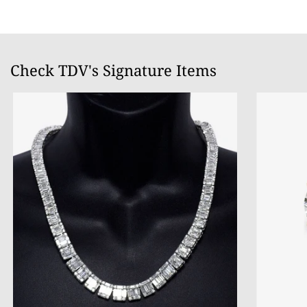
Check TDV's Signature Items