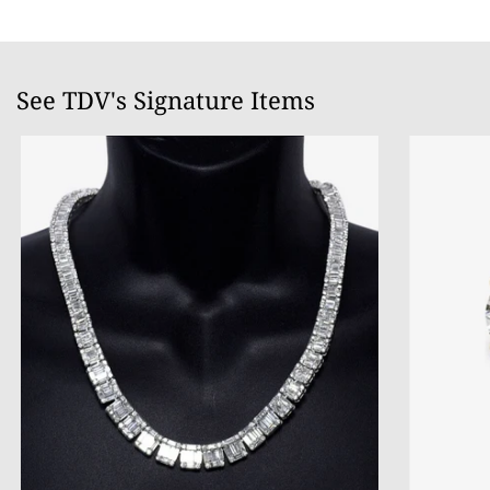
See TDV's Signature Items