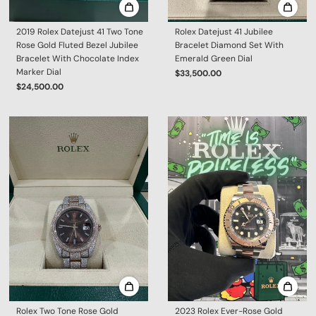
2019 Rolex Datejust 41 Two Tone
Rolex Datejust 41 Jubilee
Rose Gold Fluted Bezel Jubilee
Bracelet Diamond Set With
Bracelet With Chocolate Index
Emerald Green Dial
Marker Dial
$33,500.00
$24,500.00
Rolex Two Tone Rose Gold
2023 Rolex Ever-Rose Gold