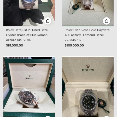
Rolex Datejust 2 Fluted Bezel
Rolex Ever-Rose Gold Daydate
Oyster Bracelet Blue Roman
40 Factory Diamond Bezel -
Azzuro Dial '2014'
228345RBR
$15,000.00
$105,000.00