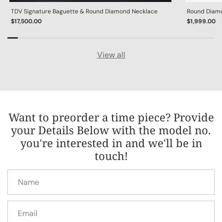
TDV Signature Baguette & Round Diamond Necklace
Round Diamon
$17,500.00
$1,999.00
View all
Want to preorder a time piece? Provide
your Details Below with the model no.
you're interested in and we'll be in
touch!