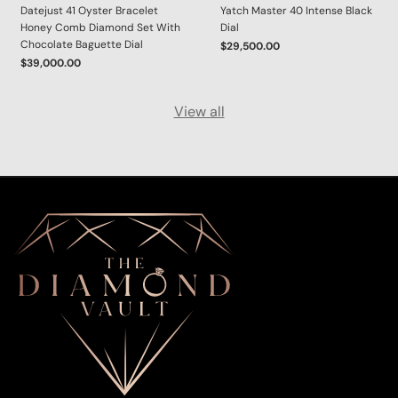
Datejust 41 Oyster Bracelet
Yatch Master 40 Intense Black
Honey Comb Diamond Set With
Dial
Chocolate Baguette Dial
$29,500.00
$39,000.00
View all