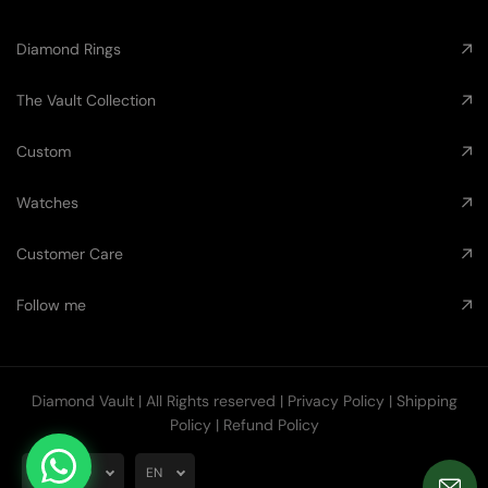
Diamond Rings
The Vault Collection
Custom
Watches
Customer Care
Follow me
Diamond Vault
| All Rights reserved |
Privacy Policy
|
Shipping
Policy
|
Refund Policy
AUD
EN