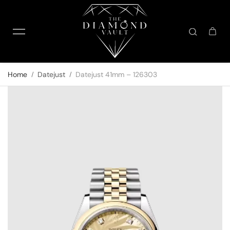
Skip to content
Home
Datejust
Datejust 41mm – 126303