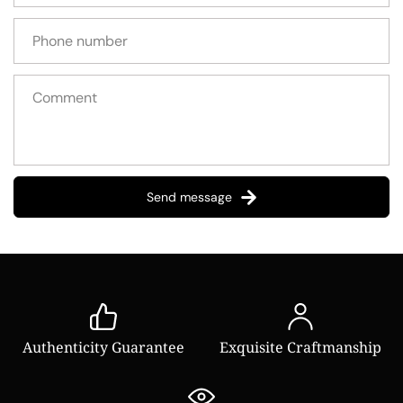
Send message
Authenticity Guarantee
Exquisite Craftmanship