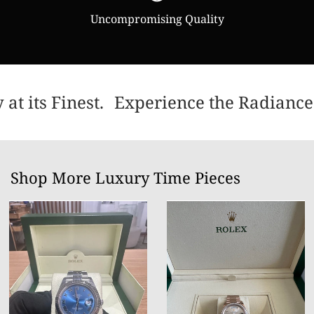
Uncompromising Quality
t its Finest.
Experience the Radiance 
Shop More Luxury Time Pieces