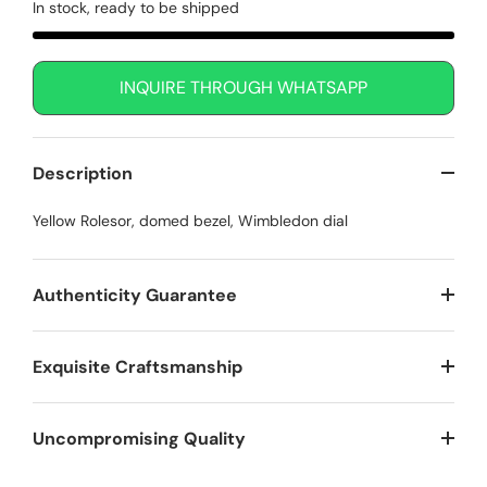
In stock, ready to be shipped
INQUIRE THROUGH WHATSAPP
Description
Yellow Rolesor, domed bezel, Wimbledon dial
Authenticity Guarantee
Exquisite Craftsmanship
Uncompromising Quality