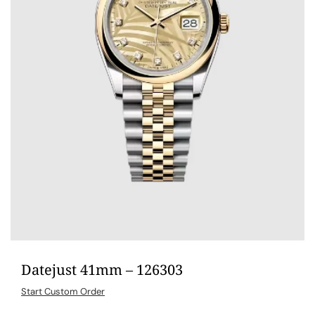
Datejust 41mm – 126303
Start Custom Order