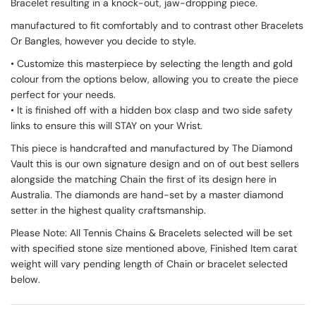
Bracelet resulting in a knock-out, jaw-dropping piece.
manufactured to fit comfortably and to contrast other Bracelets
Or Bangles, however you decide to style.
• Customize this masterpiece by selecting the length and gold
colour from the options below, allowing you to create the piece
perfect for your needs.
• It is finished off with a hidden box clasp and two side safety
links to ensure this will STAY on your Wrist.
This piece is handcrafted and manufactured by The Diamond
Vault this is our own signature design and on of out best sellers
alongside the matching Chain the first of its design here in
Australia. The diamonds are hand-set by a master diamond
setter in the highest quality craftsmanship.
Please Note: All Tennis Chains & Bracelets selected will be set
with specified stone size mentioned above, Finished Item carat
weight will vary pending length of Chain or bracelet selected
below.