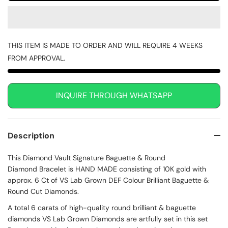
THIS ITEM IS MADE TO ORDER AND WILL REQUIRE 4 WEEKS
FROM APPROVAL.
INQUIRE THROUGH WHATSAPP
Description
This Diamond Vault Signature Baguette & Round
Diamond Bracelet is HAND MADE consisting of 10K gold with
approx. 6 Ct of VS Lab Grown DEF Colour Brilliant Baguette &
Round Cut Diamonds.
A total 6 carats of high-quality round brilliant & baguette
diamonds VS Lab Grown Diamonds are artfully set in this set