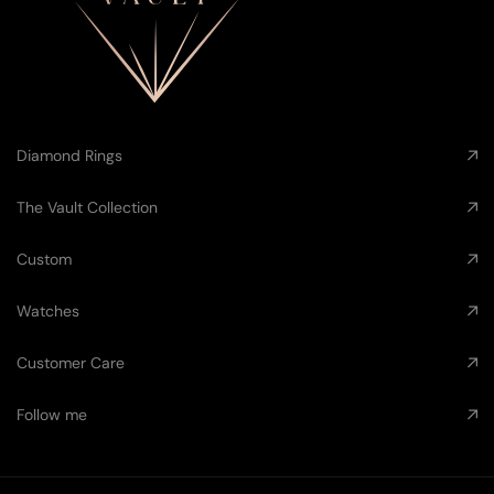
Diamond Rings
The Vault Collection
Custom
Watches
Customer Care
Follow me