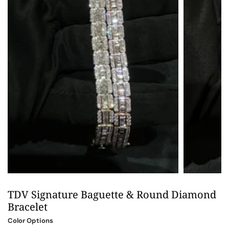
TDV Signature Baguette & Round Diamond
Bracelet
Color Options