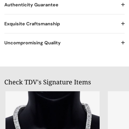
Authenticity Guarantee
Exquisite Craftsmanship
Uncompromising Quality
Check TDV's Signature Items