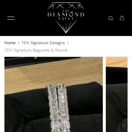
Skip to content
Home
TDV Signature Designs
TDV Signature Baguette & Round...