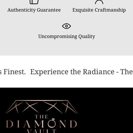
Authenticity Guarantee
Exquisite Craftmanship
Uncompromising Quality
 Finest.
Experience the Radiance - The 