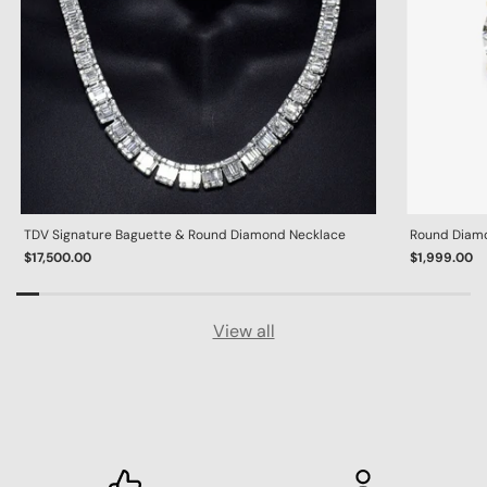
TDV Signature Baguette & Round Diamond Necklace
Round Diamon
$17,500.00
$1,999.00
View all