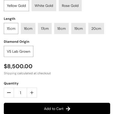
Yellow Gold
White Gold
Rose Gold
Length
15cm
16cm
17cm
18cm
19cm
20cm
Diamond Origin
VS Lab Grown
$8,500.00
Shipping
calculated at checkout
Quantity
Add to Cart