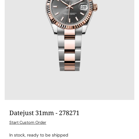
Datejust 31mm - 278271
Start Custom Order
In stock, ready to be shipped