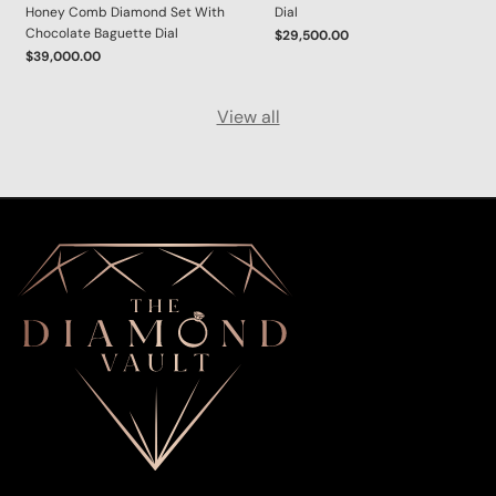
Honey Comb Diamond Set With
Dial
Chocolate Baguette Dial
$29,500.00
$39,000.00
View all