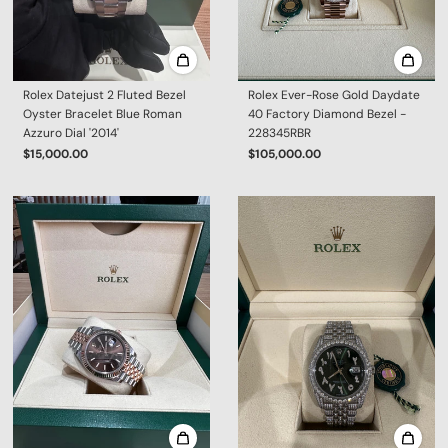
Rolex Datejust 2 Fluted Bezel
Rolex Ever-Rose Gold Daydate
Oyster Bracelet Blue Roman
40 Factory Diamond Bezel -
Azzuro Dial '2014'
228345RBR
$15,000.00
$105,000.00