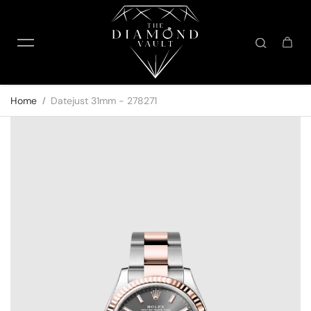
Skip to content
Home
Datejust 31mm - 278271