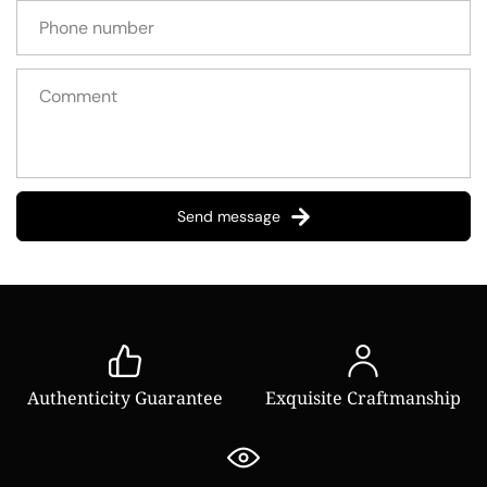
Send message
Authenticity Guarantee
Exquisite Craftmanship