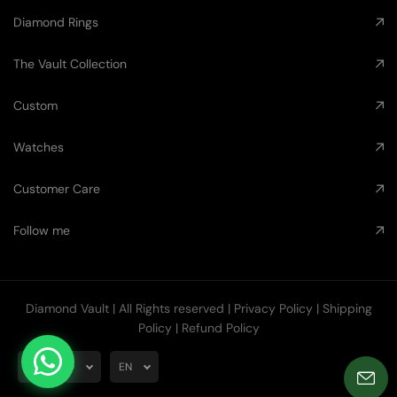
Diamond Rings
The Vault Collection
Custom
Watches
Customer Care
Follow me
Diamond Vault
| All Rights reserved |
Privacy Policy
|
Shipping
Policy
|
Refund Policy
AUD
EN