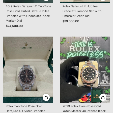
2019 Rolex Datejust 41 Two Tone
Rolex Datejust 41 Jubilee
Rose Gold Fluted Bezel Jubilee
Bracelet Diamond Set With
Bracelet With Chocolate Index
Emerald Green Dial
Marker Dial
$33,500.00
$24,500.00
Rolex Two Tone Rose Gold
2023 Rolex Ever-Rose Gold
Datejust 41 Oyster Bracelet
Yatch Master 40 Intense Black