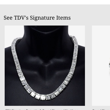
See TDV's Signature Items