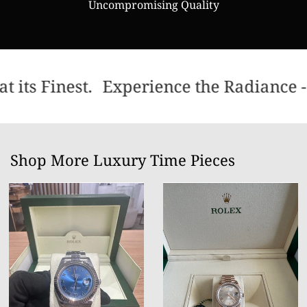
Uncompromising Quality
 its Finest.
Experience the Radiance - 
Shop More Luxury Time Pieces