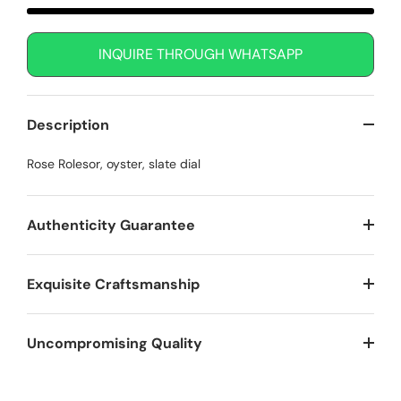
INQUIRE THROUGH WHATSAPP
Description
Rose Rolesor, oyster, slate dial
Authenticity Guarantee
Exquisite Craftsmanship
Uncompromising Quality