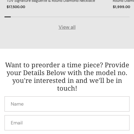
TDV Signature Baguette & Round Diamond Necklace
Round Diamon
$17,500.00
$1,999.00
View all
Want to preorder a time piece? Provide
your Details Below with the model no.
you're interested in and we'll be in
touch!