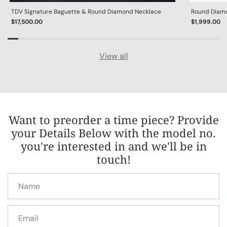
TDV Signature Baguette & Round Diamond Necklace
Round Diamon
$17,500.00
$1,999.00
View all
Want to preorder a time piece? Provide
your Details Below with the model no.
you're interested in and we'll be in
touch!