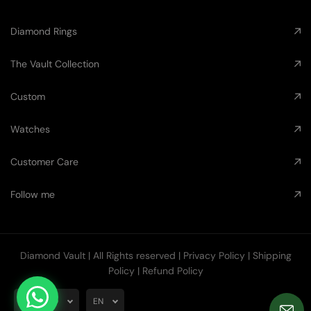
Diamond Rings
The Vault Collection
Custom
Watches
Customer Care
Follow me
Diamond Vault
| All Rights reserved |
Privacy Policy
|
Shipping
Policy
|
Refund Policy
AUD
EN