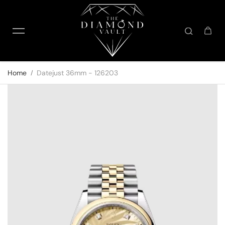
Skip to content
Home
Datejust 36mm - 126203