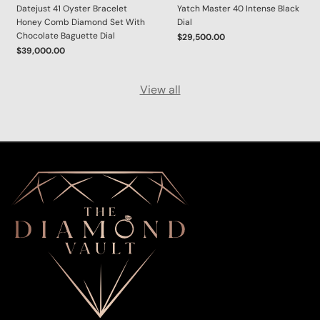
Datejust 41 Oyster Bracelet
Yatch Master 40 Intense Black
Honey Comb Diamond Set With
Dial
Chocolate Baguette Dial
$29,500.00
$39,000.00
View all