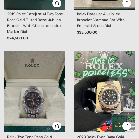
2019 Rolex Datejust 41 Two Tone
Rolex Datejust 41 Jubilee
Rose Gold Fluted Bezel Jubilee
Bracelet Diamond Set With
Bracelet With Chocolate Index
Emerald Green Dial
Marker Dial
$33,500.00
$24,500.00
Rolex Two Tone Rose Gold
2023 Rolex Ever-Rose Gold