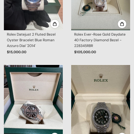
Rolex Datejust 2 Fluted Bezel
Rolex Ever-Rose Gold Daydate
Oyster Bracelet Blue Roman
40 Factory Diamond Bezel -
Azzuro Dial '2014'
228345RBR
$15,000.00
$105,000.00