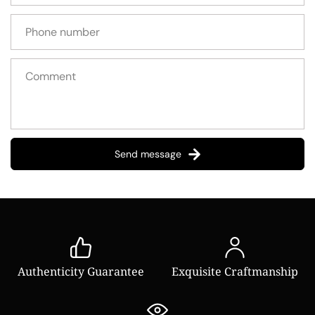
Send message
Authenticity Guarantee
Exquisite Craftmanship