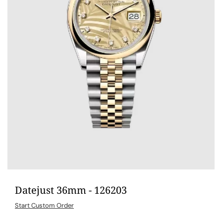
Datejust 36mm - 126203
Start Custom Order