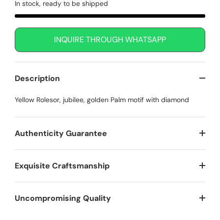
In stock, ready to be shipped
INQUIRE THROUGH WHATSAPP
Description
Yellow Rolesor, jubilee, golden Palm motif with diamond
Authenticity Guarantee
Exquisite Craftsmanship
Uncompromising Quality