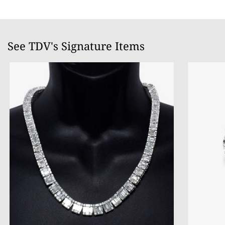
See TDV's Signature Items