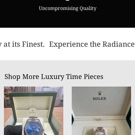
Uncompromising Quality
t its Finest.
Experience the Radiance 
Shop More Luxury Time Pieces