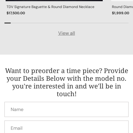
TDV Signature Baguette & Round Diamond Necklace
Round Diamon
$17,500.00
$1,999.00
View all
Want to preorder a time piece? Provide
your Details Below with the model no.
you're interested in and we'll be in
touch!