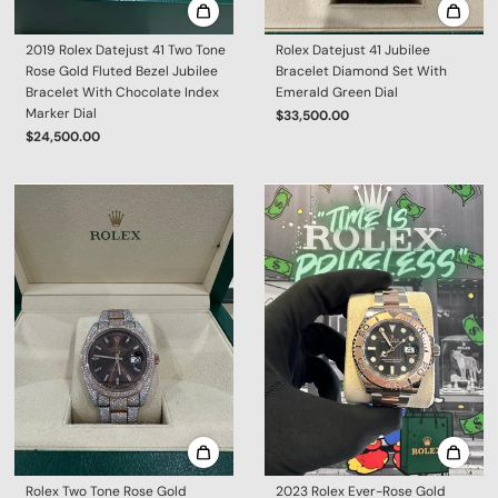
2019 Rolex Datejust 41 Two Tone
Rolex Datejust 41 Jubilee
Rose Gold Fluted Bezel Jubilee
Bracelet Diamond Set With
Bracelet With Chocolate Index
Emerald Green Dial
Marker Dial
$33,500.00
$24,500.00
Rolex Two Tone Rose Gold
2023 Rolex Ever-Rose Gold