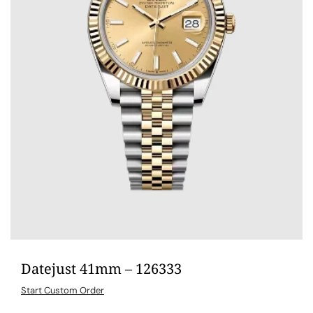
Datejust 41mm – 126333
Start Custom Order