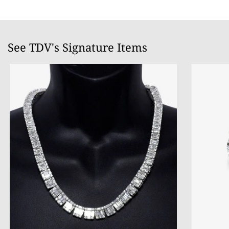
See TDV's Signature Items