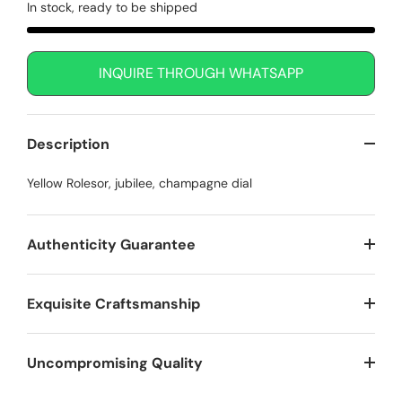
In stock, ready to be shipped
INQUIRE THROUGH WHATSAPP
Description
Yellow Rolesor, jubilee, champagne dial
Authenticity Guarantee
Exquisite Craftsmanship
Uncompromising Quality