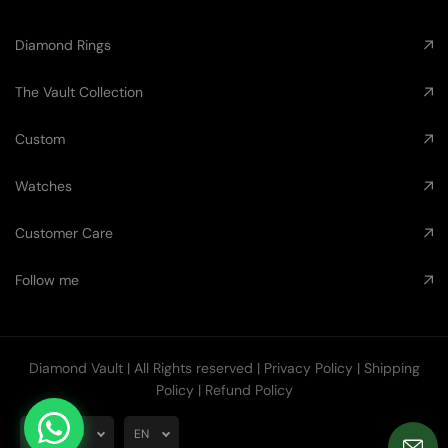
Diamond Rings
The Vault Collection
Custom
Watches
Customer Care
Follow me
Diamond Vault
| All Rights reserved |
Privacy Policy
|
Shipping
Policy
|
Refund Policy
AUD
EN