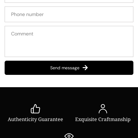
Send message
Authenticity Guarantee
Exquisite Craftmanship