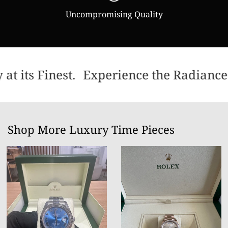
Uncompromising Quality
t its Finest.
Experience the Radiance 
Shop More Luxury Time Pieces