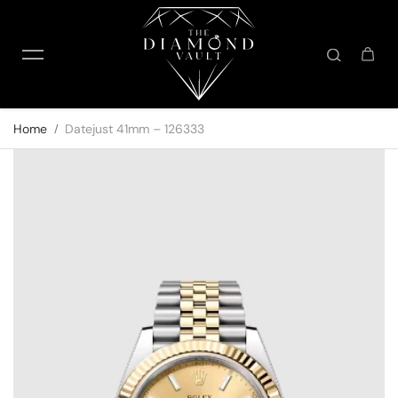
Skip to content
Home
Datejust 41mm – 126333