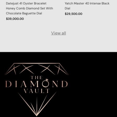
Datejust 41 Oyster Bracelet
Yatch Master 40 Intense Black
Honey Comb Diamond Set With
Dial
Chocolate Baguette Dial
$29,500.00
$39,000.00
View all