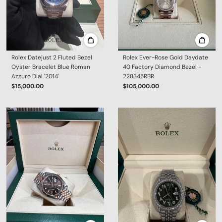
Rolex Datejust 2 Fluted Bezel
Rolex Ever-Rose Gold Daydate
Oyster Bracelet Blue Roman
40 Factory Diamond Bezel -
Azzuro Dial '2014'
228345RBR
$15,000.00
$105,000.00