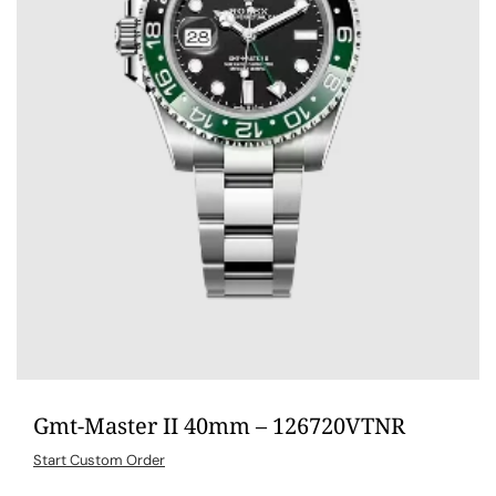
Gmt-Master II 40mm – 126720VTNR
Start Custom Order