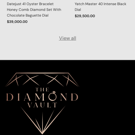
Datejust 41 Oyster Bracelet
Yatch Master 40 Intense Black
Honey Comb Diamond Set With
Dial
Chocolate Baguette Dial
$29,500.00
$39,000.00
View all