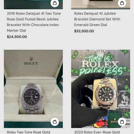
2019 Rolex Datejust 41 Two Tone
Rolex Datejust 41 Jubilee
Rose Gold Fluted Bezel Jubilee
Bracelet Diamond Set With
Bracelet With Chocolate Index
Emerald Green Dial
Marker Dial
$33,500.00
$24,500.00
Rolex Two Tone Rose Gold
2023 Rolex Ever-Rose Gold