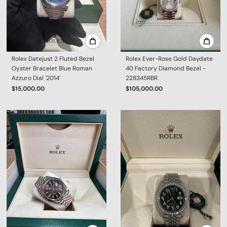
Rolex Datejust 2 Fluted Bezel
Rolex Ever-Rose Gold Daydate
Oyster Bracelet Blue Roman
40 Factory Diamond Bezel -
Azzuro Dial '2014'
228345RBR
$15,000.00
$105,000.00