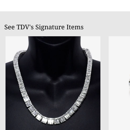
See TDV's Signature Items