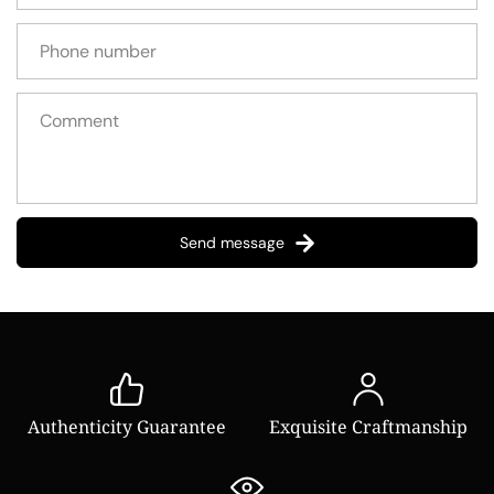
Send message
Authenticity Guarantee
Exquisite Craftmanship