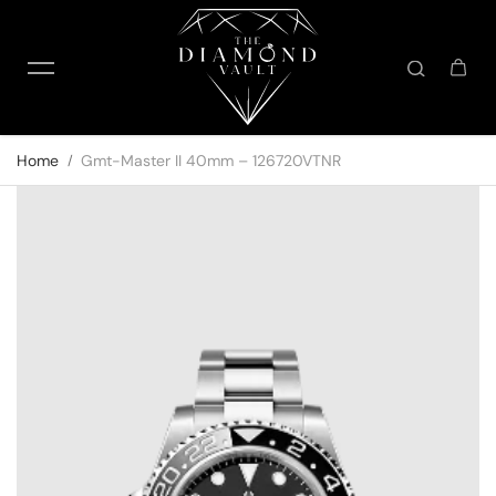
Skip to content
Home
Gmt-Master II 40mm – 126720VTNR