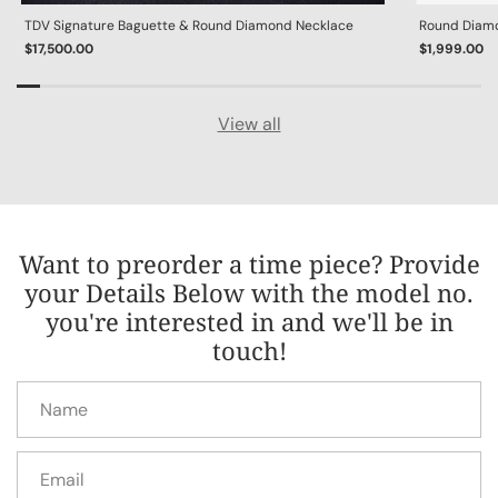
TDV Signature Baguette & Round Diamond Necklace
Round Diamon
$17,500.00
$1,999.00
View all
Want to preorder a time piece? Provide
your Details Below with the model no.
you're interested in and we'll be in
touch!