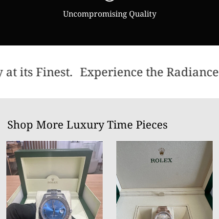
Uncompromising Quality
t its Finest.
Experience the Radiance 
Shop More Luxury Time Pieces