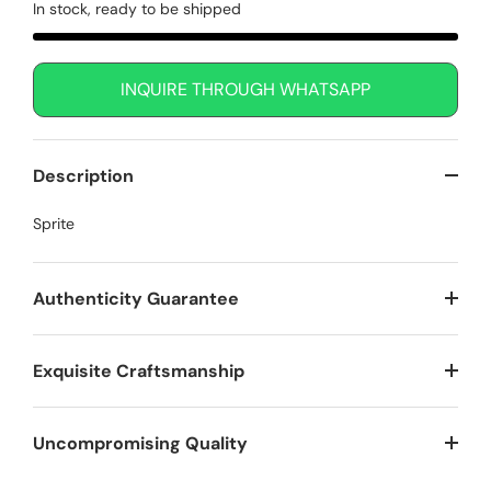
In stock, ready to be shipped
INQUIRE THROUGH WHATSAPP
Description
Sprite
Authenticity Guarantee
Exquisite Craftsmanship
Uncompromising Quality