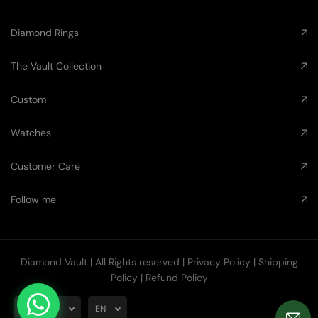
Diamond Rings
The Vault Collection
Custom
Watches
Customer Care
Follow me
Diamond Vault
| All Rights reserved |
Privacy Policy
|
Shipping
Policy
|
Refund Policy
AUD
EN